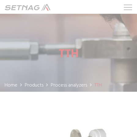
TTH
Home
Products
Process analyzers
TTH