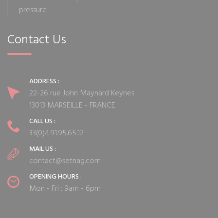
pressure
Contact Us
ADDRESS :
22-26 rue John Maynard Keynes
13013 MARSEILLE - FRANCE
CALL US :
33(0)4.91.95.65.12
MAIL US :
contact@setnag.com
OPENING HOURS :
Mon - Fri : 9am - 6pm