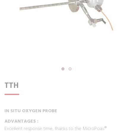
TTH
IN SITU OXYGEN PROBE
ADVANTAGES :
Excellent response time, thanks to the MicroPoas®