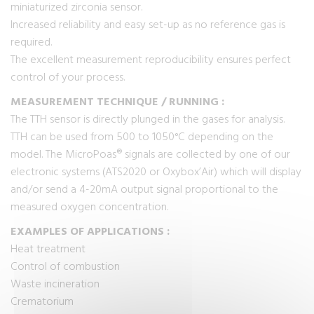
miniaturized zirconia sensor.
Increased reliability and easy set-up as no reference gas is
required.
The excellent measurement reproducibility ensures perfect
control of your process.
MEASUREMENT TECHNIQUE / RUNNING :
The TTH sensor is directly plunged in the gases for analysis.
TTH can be used from 500 to 1050°C depending on the
model. The MicroPoas® signals are collected by one of our
electronic systems (ATS2020 or Oxybox’Air) which will display
and/or send a 4-20mA output signal proportional to the
measured oxygen concentration.
EXAMPLES OF APPLICATIONS :
Heat treatment
Control of combustion
Waste incineration
Crematorium