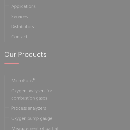
Applications
Services
Distributors
Contact
Our Products
MicroPoas®
Oxygen analysers for
combustion gases
Process analyzers
Oxygen pump gauge
Measurement of partial