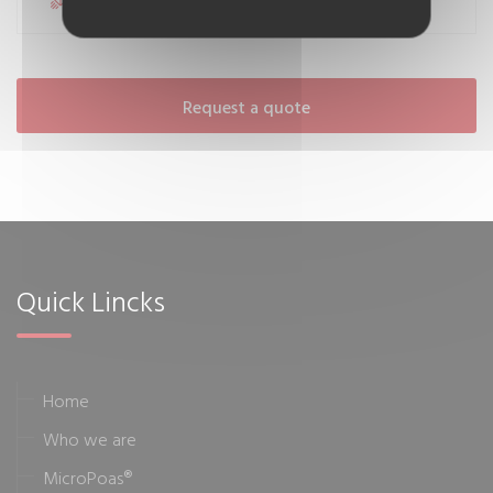
Request a quote
Quick Lincks
Home
Who we are
MicroPoas®