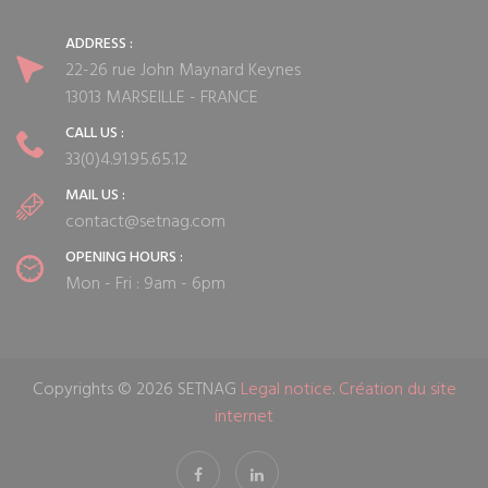
ADDRESS :
22-26 rue John Maynard Keynes
13013 MARSEILLE - FRANCE
CALL US :
33(0)4.91.95.65.12
MAIL US :
contact@setnag.com
OPENING HOURS :
Mon - Fri : 9am - 6pm
Copyrights © 2026 SETNAG
Legal notice
.
Création du site
internet