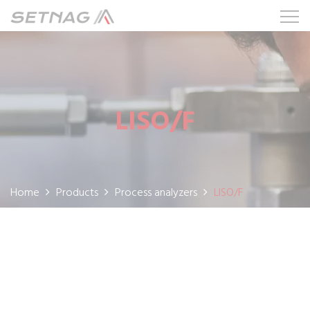
LISO/F
Home
Products
Process analyzers
LISO/F