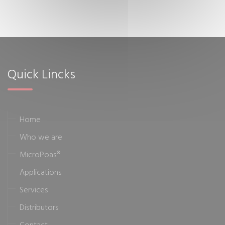
Quick Lincks
Home
Who we are
MicroPoas®
Applications
Services
Distributors
Contact