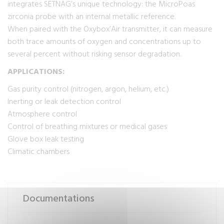
integrates SETNAG’s unique technology: the MicroPoas
zirconia probe with an internal metallic reference.
When paired with the Oxybox’Air transmitter, it can measure
both trace amounts of oxygen and concentrations up to
several percent without risking sensor degradation.
APPLICATIONS:
Gas purity control (nitrogen, argon, helium, etc.)
Inerting or leak detection control
Atmosphere control
Control of breathing mixtures or medical gases
Glove box leak testing
Climatic chambers
Documentations