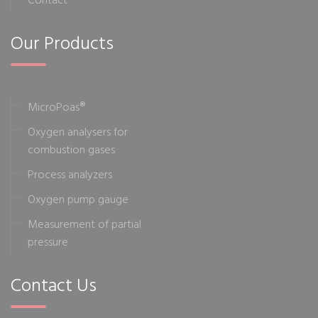
Our Products
MicroPoas®
Oxygen analysers for
combustion gases
Process analyzers
Oxygen pump gauge
Measurement of partial
pressure
Contact Us