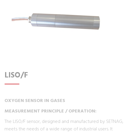
LISO/F
OXYGEN SENSOR IN GASES
MEASUREMENT PRINCIPLE / OPERATION:
The LISO/F sensor, designed and manufactured by SETNAG,
meets the needs of a wide range of industrial users. It